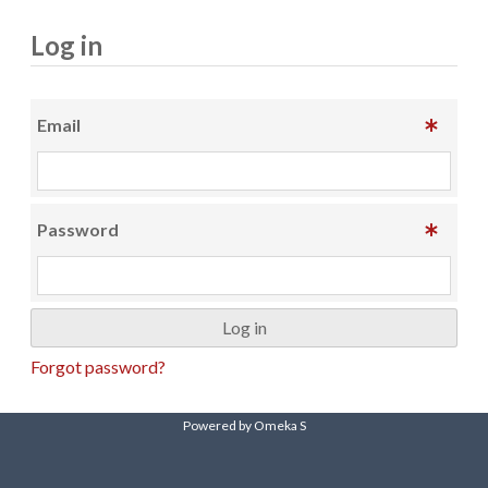
Log in
Email
Password
Forgot password?
Powered by Omeka S